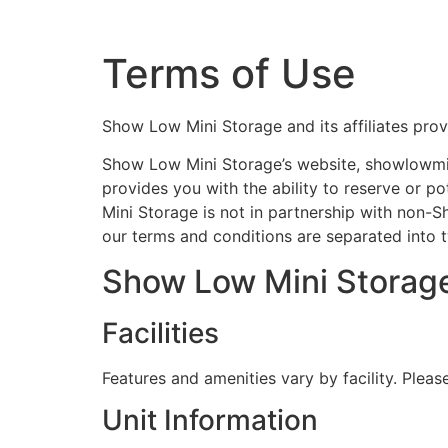
Terms of Use
Show Low Mini Storage and its affiliates prov
Show Low Mini Storage’s website, showlowmini
provides you with the ability to reserve or p
Mini Storage is not in partnership with non-Sh
our terms and conditions are separated into 
Show Low Mini Storage 
Facilities
Features and amenities vary by facility. Please
Unit Information