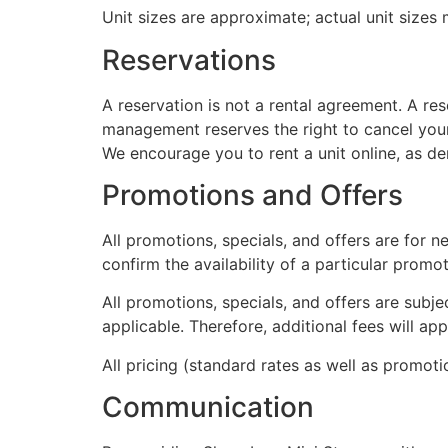
Unit sizes are approximate; actual unit sizes
Reservations
A reservation is not a rental agreement. A re
management reserves the right to cancel your 
We encourage you to rent a unit online, as dem
Promotions and Offers
All promotions, specials, and offers are for n
confirm the availability of a particular prom
All promotions, specials, and offers are subje
applicable. Therefore, additional fees will a
All pricing (standard rates as well as promoti
Communication