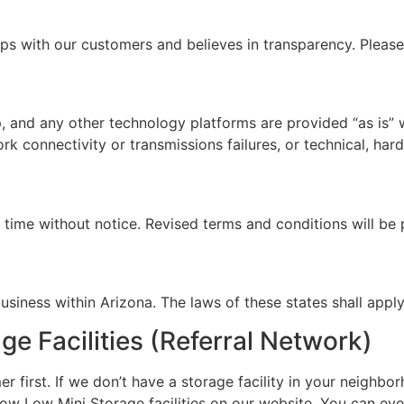
ps with our customers and believes in transparency. Pleas
 and any other technology platforms are provided “as is” 
ork connectivity or transmissions failures, or technical, ha
ime without notice. Revised terms and conditions will be 
iness within Arizona. The laws of these states shall apply
 Facilities (Referral Network)
first. If we don’t have a storage facility in your neighbo
w Low Mini Storage facilities on our website. You can even 