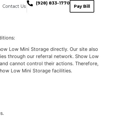
(928) 833-1770
Contact Us
Pay Bill
itions:
ow Low Mini Storage directly. Our site also
ities through our referral network. Show Low
and cannot control their actions. Therefore,
how Low Mini Storage facilities.
s.