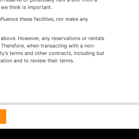
we think is important.
luence these facilities, nor make any
bove. However, any reservations or rentals
. Therefore, when transacting with a non-
ty’s terms and other contracts, including but
ation and to review their terms.