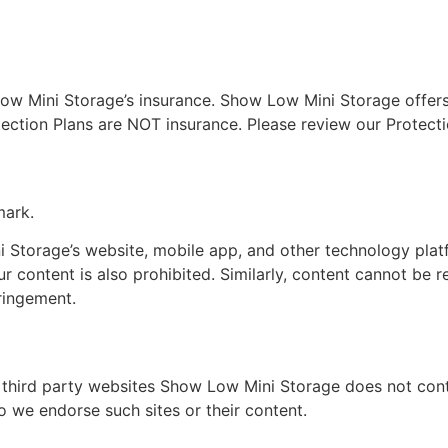
ow Mini Storage’s insurance. Show Low Mini Storage offers
ection Plans are NOT insurance. Please review our Protecti
mark.
 Storage’s website, mobile app, and other technology pla
r content is also prohibited. Similarly, content cannot be
fringement.
 third party websites Show Low Mini Storage does not cont
o we endorse such sites or their content.