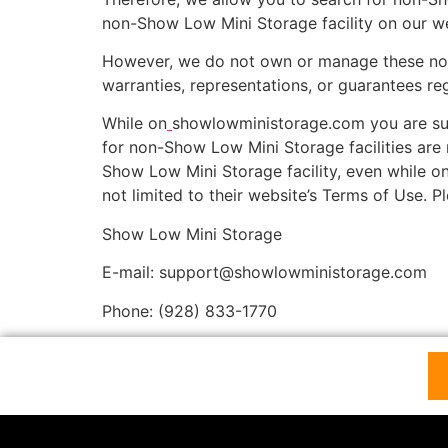
non-Show Low Mini Storage facility on our we
However, we do not own or manage these non-S
warranties, representations, or guarantees re
While on
showlowministorage.com you are sub
for non-Show Low Mini Storage facilities are 
Show Low Mini Storage facility, even while on
not limited to their website’s Terms of Use. 
Show Low Mini Storage
E-mail: support@showlowministorage.com
Phone: (928) 833-1770