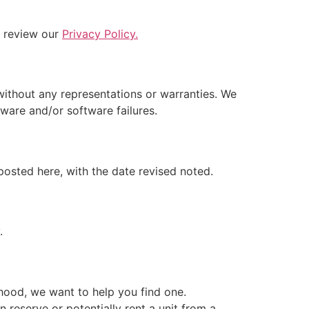
e review our
Privacy Policy.
without any representations or warranties. We
rdware and/or software failures.
posted here, with the date revised noted.
.
rhood, we want to help you find one.
reserve or potentially rent a unit from a