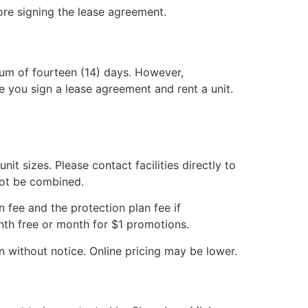
fore signing the lease agreement.
mum of fourteen (14) days. However,
e you sign a lease agreement and rent a unit.
it sizes. Please contact facilities directly to
annot be combined.
n fee and the protection plan fee if
month free or month for $1 promotions.
on without notice. Online pricing may be lower.