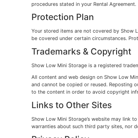
procedures stated in your Rental Agreement.
Protection Plan
Your stored items are not covered by Show L
be covered under certain circumstances. Prot
Trademarks & Copyright
Show Low Mini Storage is a registered trade
All content and web design on Show Low Mini
and cannot be copied or reused. Reposting ou
to the content in order to avoid copyright in
Links to Other Sites
Show Low Mini Storage’s website may link to
warranties about such third party sites, nor d