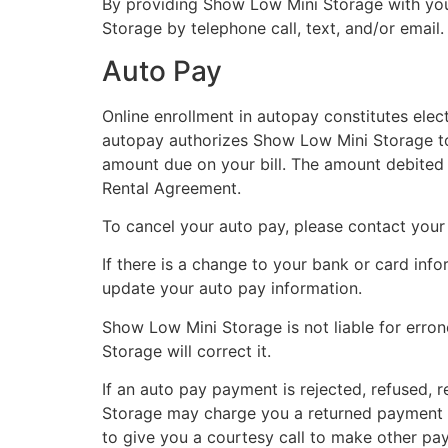
By providing Show Low Mini Storage with you
Storage by telephone call, text, and/or email.
Auto Pay
Online enrollment in autopay constitutes elec
autopay authorizes Show Low Mini Storage to 
amount due on your bill. The amount debited w
Rental Agreement.
To cancel your auto pay, please contact your 
If there is a change to your bank or card info
update your auto pay information.
Show Low Mini Storage is not liable for errone
Storage will correct it.
If an auto pay payment is rejected, refused, r
Storage may charge you a returned payment f
to give you a courtesy call to make other pa