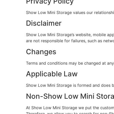
Privacy Policy
Show Low Mini Storage values our relationshi
Disclaimer
Show Low Mini Storage’s website, mobile app,
are not responsible for failures, such as netw
Changes
Terms and conditions may be changed at any t
Applicable Law
Show Low Mini Storage is formed and does bus
Non-Show Low Mini Storage
At Show Low Mini Storage we put the customer 
Therefore, we allow you to search for non-Sho