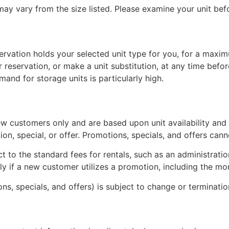
 may vary from the size listed. Please examine your unit be
servation holds your selected unit type for you, for a maxi
reservation, or make a unit substitution, at any time befor
and for storage units is particularly high.
ew customers only and are based upon unit availability and un
otion, special, or offer. Promotions, specials, and offers c
ct to the standard fees for rentals, such as an administratio
pply if a new customer utilizes a promotion, including the 
ons, specials, and offers) is subject to change or terminati