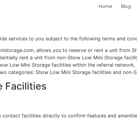
Home
Blog
ide services to you subject to the following terms and cond
storage.com, allows you to reserve or rent a unit from Sh
otentially rent a unit from non-Show Low Mini Storage facil
ow Low Mini Storage facilities within the referral network, 
two categories: Show Low Mini Storage facilities and non-S
Facilities
 contact facilities directly to confirm features and amenitie