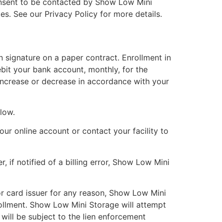
onsent to be contacted by Show Low Mini
ies. See our Privacy Policy for more details.
n signature on a paper contract. Enrollment in
bit your bank account, monthly, for the
 increase or decrease in accordance with your
elow.
our online account or contact your facility to
 if notified of a billing error, Show Low Mini
 or card issuer for any reason, Show Low Mini
ollment. Show Low Mini Storage will attempt
ill be subject to the lien enforcement