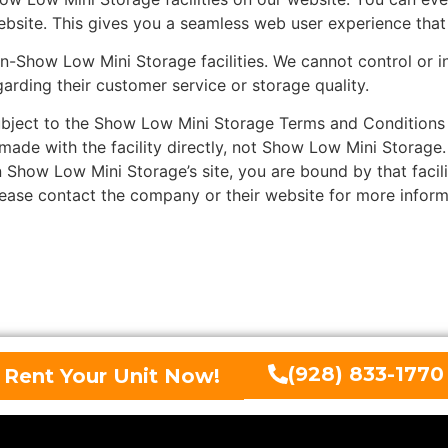
bsite. This gives you a seamless web user experience that 
how Low Mini Storage facilities. We cannot control or inf
garding their customer service or storage quality.
ject to the Show Low Mini Storage Terms and Conditions a
made with the facility directly, not Show Low Mini Storage
 Show Low Mini Storage’s site, you are bound by that facili
Please contact the company or their website for more inform
(928) 833-1770
Rent Your Unit Now!