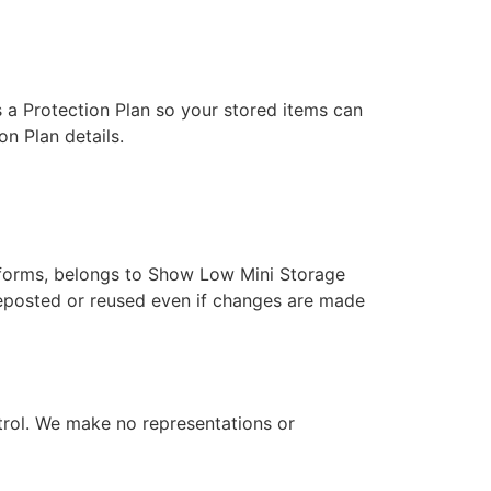
 a Protection Plan so your stored items can
on Plan details.
tforms, belongs to Show Low Mini Storage
 reposted or reused even if changes are made
rol. We make no representations or