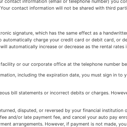
r contact information (email or telephone number) you c
 Your contact information will not be shared with third part
tronic signature, which has the same effect as a handwritte
automatically charge your credit card or debit card, or de
ill automatically increase or decrease as the rental rates
facility or our corporate office at the telephone number b
rmation, including the expiration date, you must sign in to y
ous bill statements or incorrect debits or charges. However,
eturned, disputed, or reversed by your financial institution
ee and/or late payment fee, and cancel your auto pay enr
yment arrangements. However, if payment is not made, you w