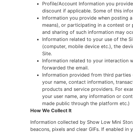
Profile/Account Information you provide
discount if applicable. Some of this inf
Information you provide when posting 
means), or participating in a contest or
and sharing of such information may occ
Information related to your use of the Si
(computer, mobile device etc.), the devic
Site.
Information related to your interaction
forwarded the email.
Information provided from third parties 
your name, contact information, transact
products and service providers. For ex
your user name, any information or conte
made public through the platform etc.)
How We Collect It
Information collected by Show Low Mini Stora
beacons, pixels and clear GIFs. If enabled i