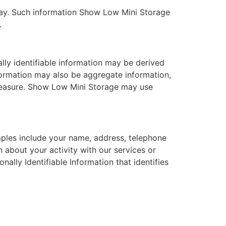
 way. Such information Show Low Mini Storage
.
ally identifiable information may be derived
nformation may also be aggregate information,
l measure. Show Low Mini Storage may use
amples include your name, address, telephone
n about your activity with our services or
nally Identifiable Information that identifies