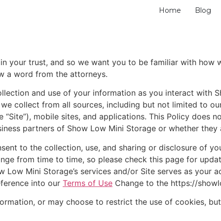
Home
Blog
 your trust, and so we want you to be familiar with how we
w a word from the attorneys.
collection and use of your information as you interact with
 we collect from all sources, including but not limited to ou
“Site”), mobile sites, and applications. This Policy does no
siness partners of Show Low Mini Storage or whether they ar
nsent to the collection, use, and sharing or disclosure of 
change from time to time, so please check this page for upd
w Low Mini Storage’s services and/or Site serves as your 
eference into our
Terms of Use
Change to the https://show
rmation, or may choose to restrict the use of cookies, but