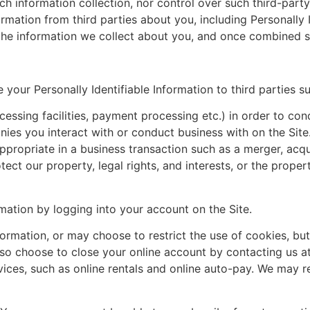
 information collection, nor control over such third-party 
mation from third parties about you, including Personally 
e information we collect about you, and once combined such
our Personally Identifiable Information to third parties su
cessing facilities, payment processing etc.) in order to co
ies you interact with or conduct business with on the Site
ppropriate in a business transaction such as a merger, acqu
tect our property, legal rights, and interests, or the propert
mation by logging into your account on the Site.
rmation, or may choose to restrict the use of cookies, but
lso choose to close your online account by contacting us a
rvices, such as online rentals and online auto-pay. We may 