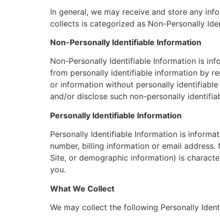
In general, we may receive and store any inf
collects is categorized as Non-Personally Iden
Non-Personally Identifiable Information
Non-Personally Identifiable Information is in
from personally identifiable information by r
or information without personally identifiabl
and/or disclose such non-personally identifiab
Personally Identifiable Information
Personally Identifiable Information is inform
number, billing information or email address. 
Site, or demographic information) is characteri
you.
What We Collect
We may collect the following Personally Identi