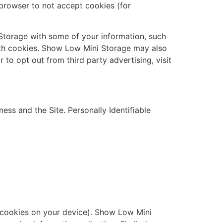
r browser to not accept cookies (for
 Storage with some of your information, such
with cookies. Show Low Mini Storage may also
r to opt out from third party advertising, visit
ss and the Site. Personally Identifiable
ng cookies on your device). Show Low Mini