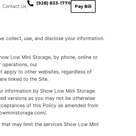
(928) 833-1770
Contact Us
Pay Bill
 collect, use, and disclose your information.
 Show Low Mini Storage, by phone, online or
r operations, our
t apply to other websites, regardless of
e linked to the Site.
your information by Show Low Mini Storage
ated versions as you may not be otherwise
acceptances of this Policy as amended from
lowministorage.com/.
 that may limit the services Show Low Mini