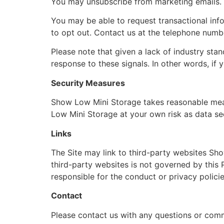
You may unsubscribe from marketing emails. 
You may be able to request transactional info
to opt out. Contact us at the telephone numb
Please note that given a lack of industry sta
response to these signals. In other words, if
Security Measures
Show Low Mini Storage takes reasonable meas
Low Mini Storage at your own risk as data se
Links
The Site may link to third-party websites Sh
third-party websites is not governed by this P
responsible for the conduct or privacy policies 
Contact
Please contact us with any questions or com