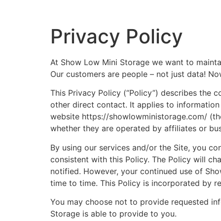
Privacy Policy
At Show Low Mini Storage we want to maintain
Our customers are people – not just data! No
This Privacy Policy (“Policy”) describes the 
other direct contact. It applies to information
website https://showlowministorage.com/ (the 
whether they are operated by affiliates or bu
By using our services and/or the Site, you co
consistent with this Policy. The Policy will 
notified. However, your continued use of Sho
time to time. This Policy is incorporated by r
You may choose not to provide requested info
Storage is able to provide to you.