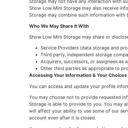
Storage may not have any interaction with such
Show Low Mini Storage may also receive infor
Storage may combine such information with th
Who We May Share It With
Show Low Mini Storage may share or disclose y
Service Providers (data storage and pro
Third party, independent storage compan
Acquirers, successors, or assignees as a
Other third parties as appropriate to pro
Accessing Your Information & Your Choices
You can access and update your profile infor
You may choose not to provide requested info
Storage is able to provide to you. You may a
will affect your ability to use some of our se
account even after it is closed.