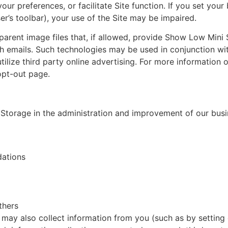
our preferences, or facilitate Site function. If you set you
er’s toolbar), your use of the Site may be impaired.
parent image files that, if allowed, provide Show Low Mini
ith emails. Such technologies may be used in conjunction 
utilize third party online advertising. For more information o
opt-out page.
Storage in the administration and improvement of our busine
dations
thers
e, may also collect information from you (such as by setti