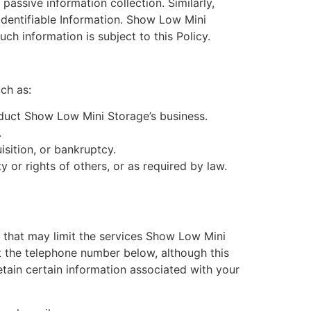
passive information collection. Similarly,
Identifiable Information. Show Low Mini
 information is subject to this Policy.
ch as:
nduct Show Low Mini Storage’s business.
.
isition, or bankruptcy.
y or rights of others, or as required by law.
 that may limit the services Show Low Mini
t the telephone number below, although this
retain certain information associated with your