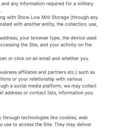
and any information required for a military
.
ing with Show Low Mini Storage (through any
sted with another entity, the collection, use,
P) address, your browser type, the device used
accessing the Site, and your activity on the
pen or click on an email and whether you
usiness affiliates and partners etc.) such as
tions or your relationship with various
ough a social media platform, we may collect
il address or contact lists, information you
y through technologies like cookies, web
u use to access the Site. They may deliver