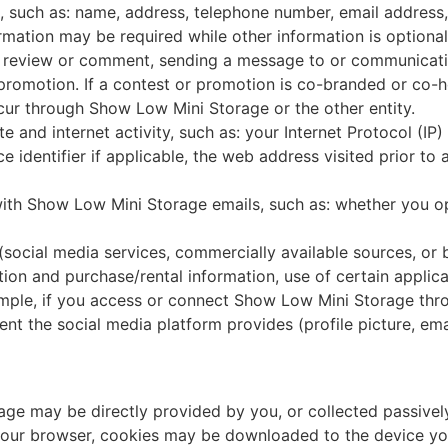
, such as: name, address, telephone number, email address, 
ormation may be required while other information is optional
a review or comment, sending a message to or communicat
 promotion. If a contest or promotion is co-branded or co-ho
ur through Show Low Mini Storage or the other entity.
te and internet activity, such as: your Internet Protocol (I
e identifier if applicable, the web address visited prior to 
 with Show Low Mini Storage emails, such as: whether you o
(social media services, commercially available sources, or b
ion and purchase/rental information, use of certain applica
ample, if you access or connect Show Low Mini Storage thr
nt the social media platform provides (profile picture, ema
ge may be directly provided by you, or collected passivel
n your browser, cookies may be downloaded to the device yo