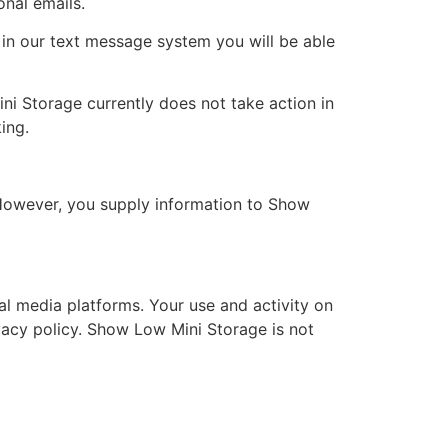
nal emails.
 in our text message system you will be able
ni Storage currently does not take action in
ing.
 However, you supply information to Show
l media platforms. Your use and activity on
ivacy policy. Show Low Mini Storage is not