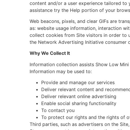
content and/or a user experience tailored to y
assistance try the Help portion of your brows
Web beacons, pixels, and clear GIFs are trans
as: website usage information, interaction w
collect cookies from Site visitors in order to 
the Network Advertising Initiative consumer 
Why We Collect It
Information collection assists Show Low Mini 
Information may be used to:
Provide and manage our services
Deliver relevant content and recommen
Deliver relevant online advertising
Enable social sharing functionality
To contact you
To protect our rights and the rights of o
Third parties, such as advertisers on the Sit