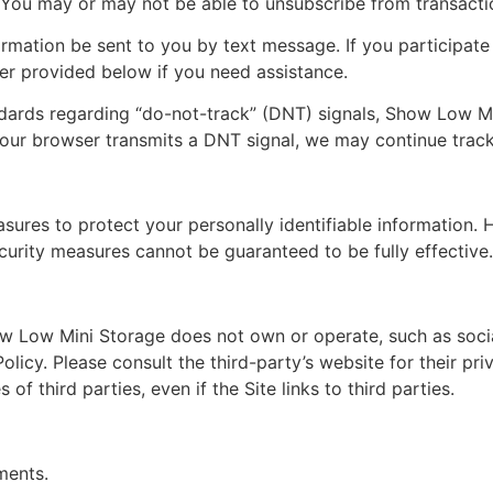
You may or may not be able to unsubscribe from transactio
rmation be sent to you by text message. If you participate
er provided below if you need assistance.
ndards regarding “do-not-track” (DNT) signals, Show Low Mi
 your browser transmits a DNT signal, we may continue track
ures to protect your personally identifiable information.
curity measures cannot be guaranteed to be fully effective.
ow Low Mini Storage does not own or operate, such as socia
olicy. Please consult the third-party’s website for their pr
of third parties, even if the Site links to third parties.
ments.