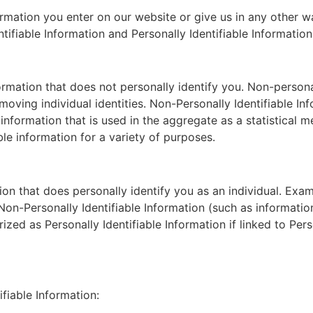
ormation you enter on our website or give us in any other
tifiable Information and Personally Identifiable Information
formation that does not personally identify you. Non-person
emoving individual identities. Non-Personally Identifiable I
e information that is used in the aggregate as a statistica
le information for a variety of purposes.
ation that does personally identify you as an individual. Ex
Non-Personally Identifiable Information (such as informatio
zed as Personally Identifiable Information if linked to Perso
fiable Information: