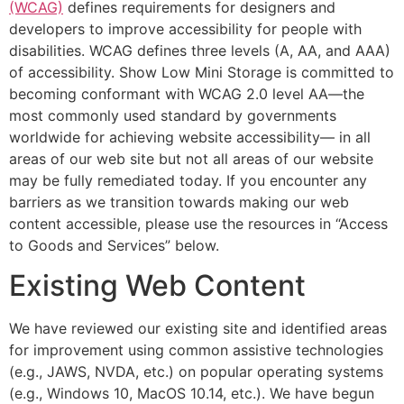
(WCAG)
defines requirements for designers and
developers to improve accessibility for people with
disabilities. WCAG defines three levels (A, AA, and AAA)
of accessibility. Show Low Mini Storage is committed to
becoming conformant with WCAG 2.0 level AA—the
most commonly used standard by governments
worldwide for achieving website accessibility— in all
areas of our web site but not all areas of our website
may be fully remediated today. If you encounter any
barriers as we transition towards making our web
content accessible, please use the resources in “Access
to Goods and Services” below.
Existing Web Content
We have reviewed our existing site and identified areas
for improvement using common assistive technologies
(e.g., JAWS, NVDA, etc.) on popular operating systems
(e.g., Windows 10, MacOS 10.14, etc.). We have begun