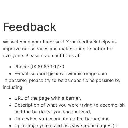
Feedback
We welcome your feedback! Your feedback helps us
improve our services and makes our site better for
everyone. Please reach out to us at:
Phone: (928) 833-1770
E-mail: support@showlowministorage.com
If possible, please try to be as specific as possible by
including
URL of the page with a barrier,
Description of what you were trying to accomplish
and the barrier(s) you encountered,
Date when you encountered the barrier, and
Operating system and assistive technologies (if