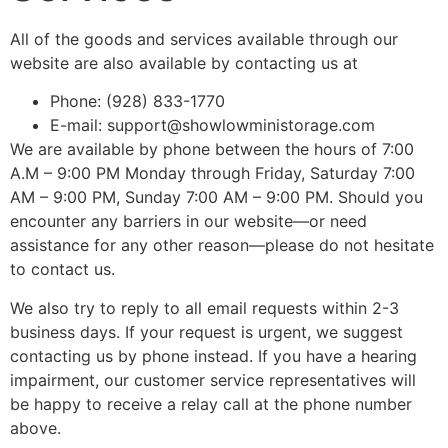
All of the goods and services available through our
website are also available by contacting us at
Phone: (928) 833-1770
E-mail: support@showlowministorage.com
We are available by phone between the hours of 7:00
A.M – 9:00 PM Monday through Friday, Saturday 7:00
AM – 9:00 PM, Sunday 7:00 AM – 9:00 PM. Should you
encounter any barriers in our website—or need
assistance for any other reason—please do not hesitate
to contact us.
We also try to reply to all email requests within 2-3
business days. If your request is urgent, we suggest
contacting us by phone instead. If you have a hearing
impairment, our customer service representatives will
be happy to receive a relay call at the phone number
above.