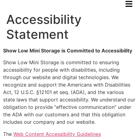
Accessibility
Statement
Show Low Mini Storage is Committed to Accessibility
Show Low Mini Storage is committed to ensuring
accessibility for people with disabilities, including
through our website and digital technologies. We
recognize and support the Americans with Disabilities
Act, 12 U.S.C. §12101 et seq. (ADA), and the various
state laws that support accessibility. We understand our
obligation to provide “effective communication” under
the ADA with our customers and that this obligation
includes our company and our website.
The
Web Content Accessibility Guidelines