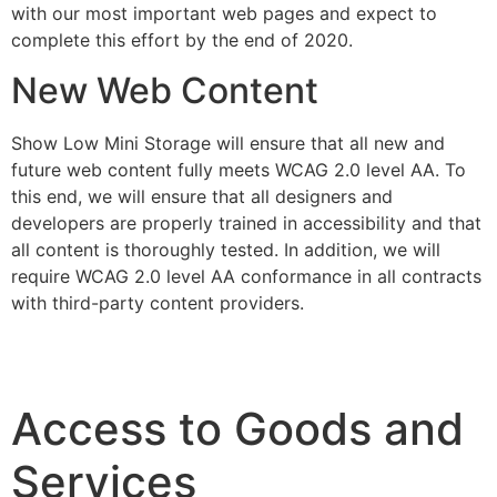
with our most important web pages and expect to
complete this effort by the end of 2020.
New Web Content
Show Low Mini Storage will ensure that all new and
future web content fully meets WCAG 2.0 level AA. To
this end, we will ensure that all designers and
developers are properly trained in accessibility and that
all content is thoroughly tested. In addition, we will
require WCAG 2.0 level AA conformance in all contracts
with third-party content providers.
Access to Goods and
Services