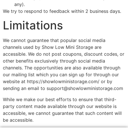
any).
We try to respond to feedback within 2 business days.
Limitations
We cannot guarantee that popular social media
channels used by Show Low Mini Storage are
accessible. We do not post coupons, discount codes, or
other benefits exclusively through social media
channels. The opportunities are also available through
our mailing list which you can sign up for through our
website at https://showlowministorage.com/ or by
sending an email to support@showlowministorage.com
While we make our best efforts to ensure that third-
party content made available through our website is
accessible, we cannot guarantee that such content will
be accessible.